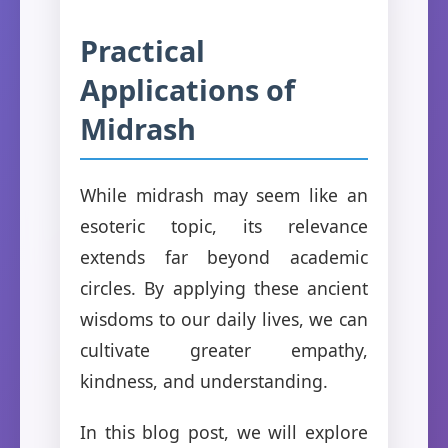
Practical
Applications of
Midrash
While midrash may seem like an
esoteric topic, its relevance
extends far beyond academic
circles. By applying these ancient
wisdoms to our daily lives, we can
cultivate greater empathy,
kindness, and understanding.
In this blog post, we will explore