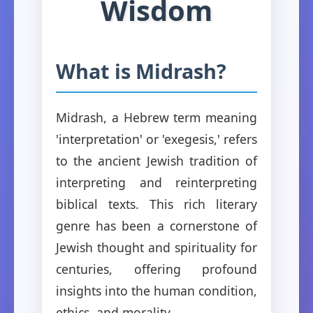
Wisdom
What is Midrash?
Midrash, a Hebrew term meaning
'interpretation' or 'exegesis,' refers
to the ancient Jewish tradition of
interpreting and reinterpreting
biblical texts. This rich literary
genre has been a cornerstone of
Jewish thought and spirituality for
centuries, offering profound
insights into the human condition,
ethics, and morality.