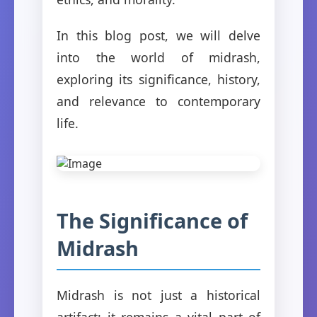
In this blog post, we will delve
into the world of midrash,
exploring its significance, history,
and relevance to contemporary
life.
The Significance of
Midrash
Midrash is not just a historical
artifact; it remains a vital part of