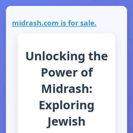
midrash.com is for sale.
Unlocking the
Power of
Midrash:
Exploring
Jewish