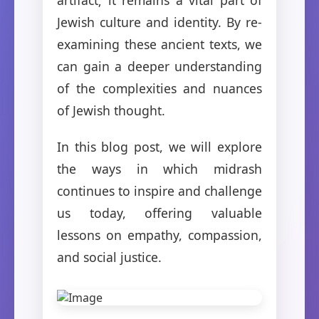
Jewish culture and identity. By re-
examining these ancient texts, we
can gain a deeper understanding
of the complexities and nuances
of Jewish thought.
In this blog post, we will explore
the ways in which midrash
continues to inspire and challenge
us today, offering valuable
lessons on empathy, compassion,
and social justice.